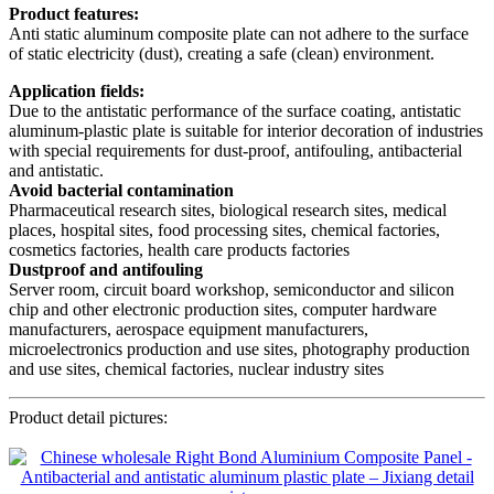
Product features:
Anti static aluminum composite plate can not adhere to the surface
of static electricity (dust), creating a safe (clean) environment.
Application fields:
Due to the antistatic performance of the surface coating, antistatic
aluminum-plastic plate is suitable for interior decoration of industries
with special requirements for dust-proof, antifouling, antibacterial
and antistatic.
Avoid bacterial contamination
Pharmaceutical research sites, biological research sites, medical
places, hospital sites, food processing sites, chemical factories,
cosmetics factories, health care products factories
Dustproof and antifouling
Server room, circuit board workshop, semiconductor and silicon
chip and other electronic production sites, computer hardware
manufacturers, aerospace equipment manufacturers,
microelectronics production and use sites, photography production
and use sites, chemical factories, nuclear industry sites
Product detail pictures: