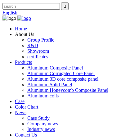
English
Home
About Us
Group Profile
R&D
Showroom
certificates
Products
Aluminum Composite Panel
Aluminum Corrugated Core Panel
Aluminum 3D core composite panel
Aluminum Solid Panel
Aluminum Honeycomb Composite Panel
Aluminum coils
Case
Color Chart
News
Case Study
Company news
Industry news
Contact Us