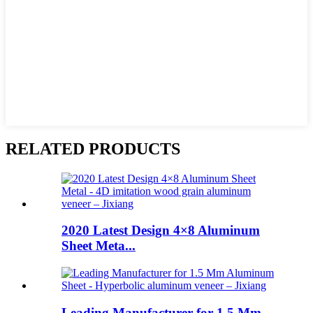
RELATED PRODUCTS
2020 Latest Design 4×8 Aluminum
Sheet Meta...
Leading Manufacturer for 1.5 Mm