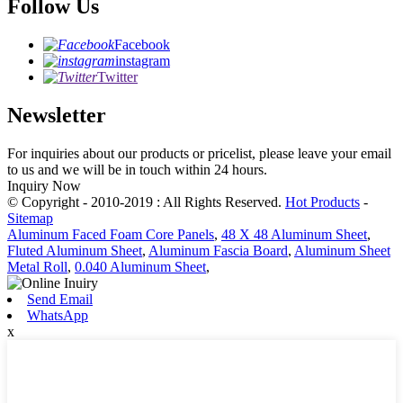
Follow Us
Facebook
instagram
Twitter
Newsletter
For inquiries about our products or pricelist, please leave your email
to us and we will be in touch within 24 hours.
Inquiry Now
© Copyright - 2010-2019 : All Rights Reserved.
Hot Products
-
Sitemap
Aluminum Faced Foam Core Panels
,
48 X 48 Aluminum Sheet
,
Fluted Aluminum Sheet
,
Aluminum Fascia Board
,
Aluminum Sheet
Metal Roll
,
0.040 Aluminum Sheet
,
Send Email
WhatsApp
x