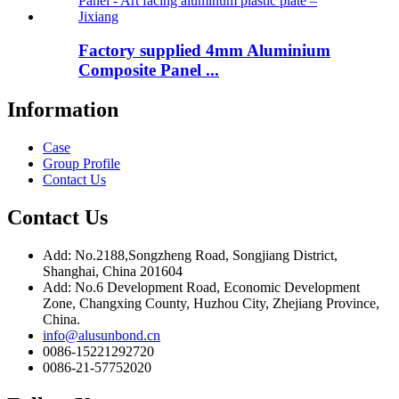
Factory supplied 4mm Aluminium
Composite Panel ...
Information
Case
Group Profile
Contact Us
Contact Us
Add: No.2188,Songzheng Road, Songjiang District,
Shanghai, China 201604
Add: No.6 Development Road, Economic Development
Zone, Changxing County, Huzhou City, Zhejiang Province,
China.
info@alusunbond.cn
0086-15221292720
0086-21-57752020