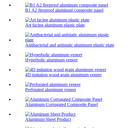
B1 A2 fireproof aluminum composite panel
Art facing aluminum plastic plate
Antibacterial and antistatic aluminum plastic plate
Hyperbolic aluminum veneer
4D imitation wood grain aluminum veneer
Perforated aluminum veneer
Aluminum Corrugated Composite Panel
Aluminum Sheet Product