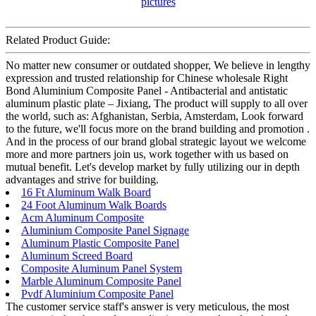
Related Product Guide:
No matter new consumer or outdated shopper, We believe in lengthy
expression and trusted relationship for Chinese wholesale Right
Bond Aluminium Composite Panel - Antibacterial and antistatic
aluminum plastic plate – Jixiang, The product will supply to all over
the world, such as: Afghanistan, Serbia, Amsterdam, Look forward
to the future, we'll focus more on the brand building and promotion .
And in the process of our brand global strategic layout we welcome
more and more partners join us, work together with us based on
mutual benefit. Let's develop market by fully utilizing our in depth
advantages and strive for building.
16 Ft Aluminum Walk Board
24 Foot Aluminum Walk Boards
Acm Aluminum Composite
Aluminium Composite Panel Signage
Aluminum Plastic Composite Panel
Aluminum Screed Board
Composite Aluminum Panel System
Marble Aluminum Composite Panel
Pvdf Aluminium Composite Panel
The customer service staff's answer is very meticulous, the most