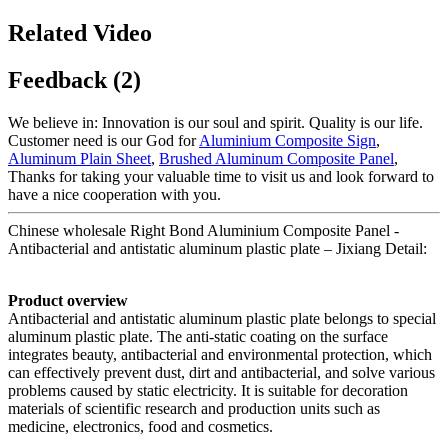
Related Video
Feedback (2)
We believe in: Innovation is our soul and spirit. Quality is our life.
Customer need is our God for
Aluminium Composite Sign
,
Aluminum Plain Sheet
,
Brushed Aluminum Composite Panel
,
Thanks for taking your valuable time to visit us and look forward to
have a nice cooperation with you.
Chinese wholesale Right Bond Aluminium Composite Panel -
Antibacterial and antistatic aluminum plastic plate – Jixiang Detail:
Product overview
Antibacterial and antistatic aluminum plastic plate belongs to special
aluminum plastic plate. The anti-static coating on the surface
integrates beauty, antibacterial and environmental protection, which
can effectively prevent dust, dirt and antibacterial, and solve various
problems caused by static electricity. It is suitable for decoration
materials of scientific research and production units such as
medicine, electronics, food and cosmetics.