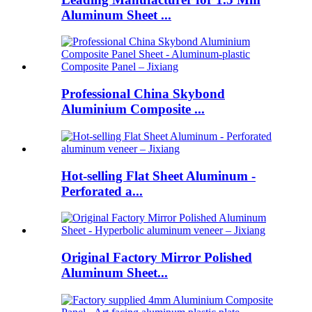
Aluminum Sheet ...
Professional China Skybond
Aluminium Composite ...
Hot-selling Flat Sheet Aluminum -
Perforated a...
Original Factory Mirror Polished
Aluminum Sheet...