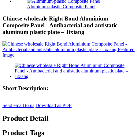
Aluminum-plastic Composite Panel
Chinese wholesale Right Bond Aluminium
Composite Panel - Antibacterial and antistatic
aluminum plastic plate – Jixiang
Short Description:
Send email to us
Download as PDF
Product Detail
Product Tags