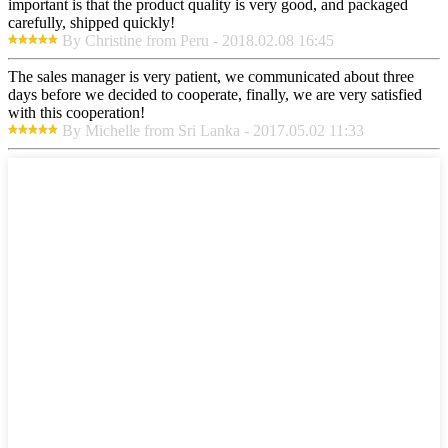
important is that the product quality is very good, and packaged
carefully, shipped quickly!
By Christine from Peru - 2018.02.08 16:45
The sales manager is very patient, we communicated about three
days before we decided to cooperate, finally, we are very satisfied
with this cooperation!
By Michelle from Sri Lanka - 2017.05.02 11:33