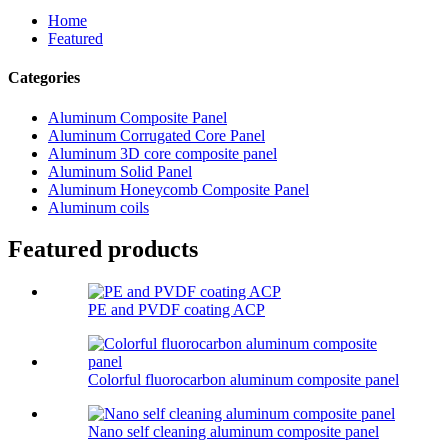
Home
Featured
Categories
Aluminum Composite Panel
Aluminum Corrugated Core Panel
Aluminum 3D core composite panel
Aluminum Solid Panel
Aluminum Honeycomb Composite Panel
Aluminum coils
Featured products
PE and PVDF coating ACP
Colorful fluorocarbon aluminum composite panel
Nano self cleaning aluminum composite panel