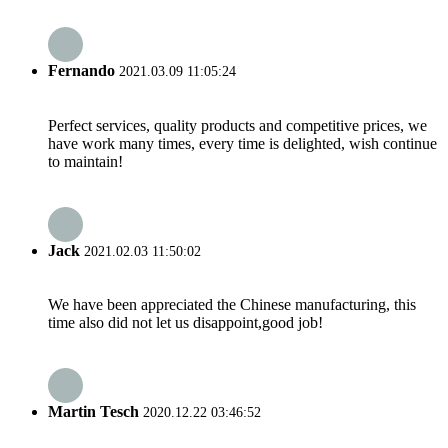
Fernando
2021.03.09 11:05:24
Perfect services, quality products and competitive prices, we
have work many times, every time is delighted, wish continue
to maintain!
Jack
2021.02.03 11:50:02
We have been appreciated the Chinese manufacturing, this
time also did not let us disappoint,good job!
Martin Tesch
2020.12.22 03:46:52