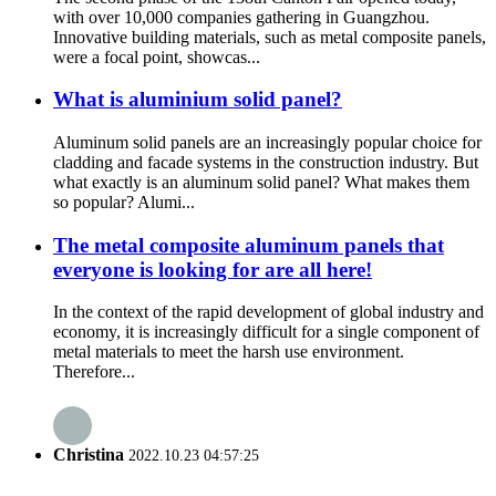
with over 10,000 companies gathering in Guangzhou.
Innovative building materials, such as metal composite panels,
were a focal point, showcas...
What is aluminium solid panel?
Aluminum solid panels are an increasingly popular choice for
cladding and facade systems in the construction industry. But
what exactly is an aluminum solid panel? What makes them
so popular? Alumi...
The metal composite aluminum panels that
everyone is looking for are all here!
In the context of the rapid development of global industry and
economy, it is increasingly difficult for a single component of
metal materials to meet the harsh use environment.
Therefore...
Christina
2022.10.23 04:57:25