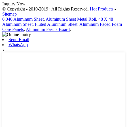
Inquiry Now
© Copyright - 2010-2019 : All Rights Reserved.
Hot Products
-
Sitemap
0.040 Aluminum Sheet
,
Aluminum Sheet Metal Roll
,
48 X 48
Aluminum Sheet
,
Fluted Aluminum Sheet
,
Aluminum Faced Foam
Core Panels
,
Aluminum Fascia Board
,
Send Email
WhatsApp
x