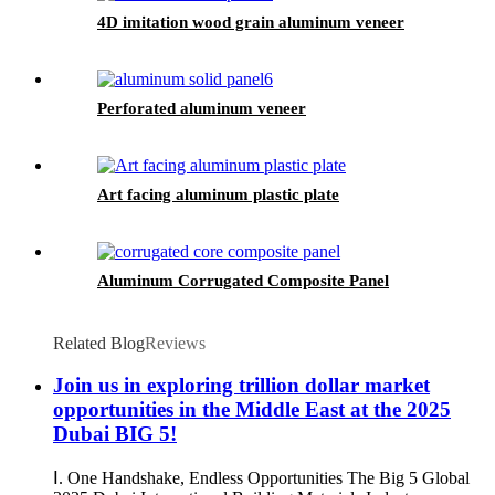
4D imitation wood grain aluminum veneer
Perforated aluminum veneer
Art facing aluminum plastic plate
Aluminum Corrugated Composite Panel
Related Blog
Reviews
Join us in exploring trillion dollar market
opportunities in the Middle East at the 2025
Dubai BIG 5!
Ⅰ. One Handshake, Endless Opportunities The Big 5 Global