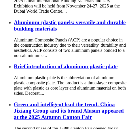
2025 Dubai International Building Materials Industry
Exhibition will be held from November 24-27, 2025 at the
Dubai World Trade Centre....
Aluminum-plastic panels: versatile and durable
building materials
Aluminum Composite Panels (ACP) are a popular choice in
the construction industry due to their versatility, durability and
aesthetics. ACP consists of two aluminum panels bonded to a
non-aluminum c...
Brief introduction of aluminum plastic plate
Aluminum plastic plate is the abbreviation of aluminum
plastic composite plate. The product is a three-layer composite
plate with plastic as core layer and aluminum material on both
sides. Decorati...
Green and intelligent lead the trend. China
Jixiang Group and its brand Alusun appeared
at the 2025 Autumn Canton Fair
The second phase of the 138th Canton Fair opened today,