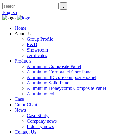
English
Home
About Us
Group Profile
R&D
Showroom
certificates
Products
Aluminum Composite Panel
Aluminum Corrugated Core Panel
Aluminum 3D core composite panel
Aluminum Solid Panel
Aluminum Honeycomb Composite Panel
Aluminum coils
Case
Color Chart
News
Case Study
Company news
Industry news
Contact Us