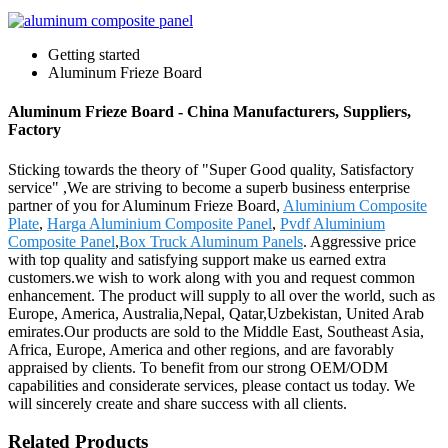
Getting started
Aluminum Frieze Board
Aluminum Frieze Board - China Manufacturers, Suppliers,
Factory
Sticking towards the theory of "Super Good quality, Satisfactory
service" ,We are striving to become a superb business enterprise
partner of you for Aluminum Frieze Board,
Aluminium Composite
Plate
,
Harga Aluminium Composite Panel
,
Pvdf Aluminium
Composite Panel
,
Box Truck Aluminum Panels
. Aggressive price
with top quality and satisfying support make us earned extra
customers.we wish to work along with you and request common
enhancement. The product will supply to all over the world, such as
Europe, America, Australia,Nepal, Qatar,Uzbekistan, United Arab
emirates.Our products are sold to the Middle East, Southeast Asia,
Africa, Europe, America and other regions, and are favorably
appraised by clients. To benefit from our strong OEM/ODM
capabilities and considerate services, please contact us today. We
will sincerely create and share success with all clients.
Related Products