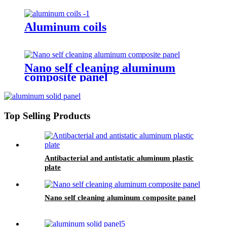
Aluminum coils
Nano self cleaning aluminum
composite panel
Top Selling Products
Antibacterial and antistatic aluminum plastic
plate
Nano self cleaning aluminum composite panel