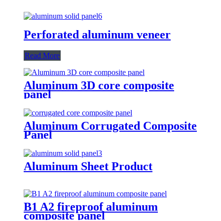
Perforated aluminum veneer
Read More
Aluminum 3D core composite
panel
Aluminum Corrugated Composite
Panel
Aluminum Sheet Product
B1 A2 fireproof aluminum
composite panel