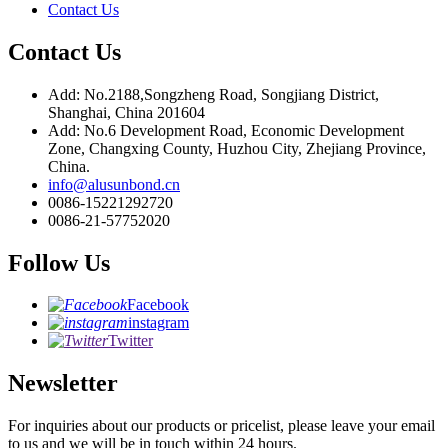
Contact Us
Contact Us
Add: No.2188,Songzheng Road, Songjiang District,
Shanghai, China 201604
Add: No.6 Development Road, Economic Development
Zone, Changxing County, Huzhou City, Zhejiang Province,
China.
info@alusunbond.cn
0086-15221292720
0086-21-57752020
Follow Us
Facebook
instagram
Twitter
Newsletter
For inquiries about our products or pricelist, please leave your email
to us and we will be in touch within 24 hours.