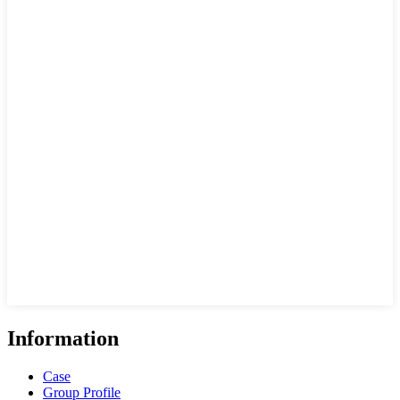
Information
Case
Group Profile