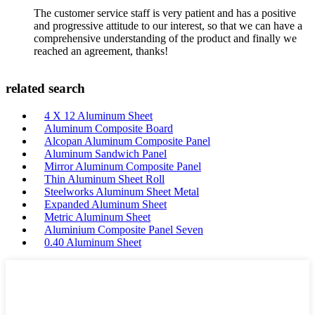
The customer service staff is very patient and has a positive
and progressive attitude to our interest, so that we can have a
comprehensive understanding of the product and finally we
reached an agreement, thanks!
related search
4 X 12 Aluminum Sheet
Aluminum Composite Board
Alcopan Aluminum Composite Panel
Aluminum Sandwich Panel
Mirror Aluminum Composite Panel
Thin Aluminum Sheet Roll
Steelworks Aluminum Sheet Metal
Expanded Aluminum Sheet
Metric Aluminum Sheet
Aluminium Composite Panel Seven
0.40 Aluminum Sheet