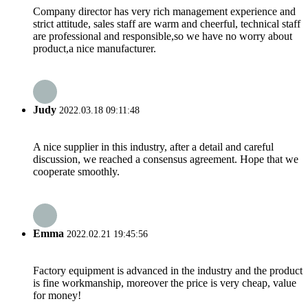
Company director has very rich management experience and
strict attitude, sales staff are warm and cheerful, technical staff
are professional and responsible,so we have no worry about
product,a nice manufacturer.
Judy
2022.03.18 09:11:48
A nice supplier in this industry, after a detail and careful
discussion, we reached a consensus agreement. Hope that we
cooperate smoothly.
Emma
2022.02.21 19:45:56
Factory equipment is advanced in the industry and the product
is fine workmanship, moreover the price is very cheap, value
for money!