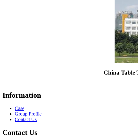
China Table 
Information
Case
Group Profile
Contact Us
Contact Us