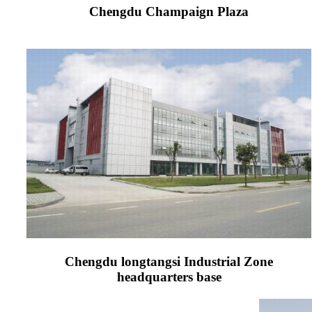
Chengdu Champaign Plaza
Chengdu longtangsi Industrial Zone
headquarters base