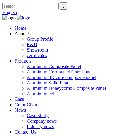
English
Home
About Us
Group Profile
R&D
Showroom
certificates
Products
Aluminum Composite Panel
Aluminum Corrugated Core Panel
Aluminum 3D core composite panel
Aluminum Solid Panel
Aluminum Honeycomb Composite Panel
Aluminum coils
Case
Color Chart
News
Case Study
Company news
Industry news
Contact Us