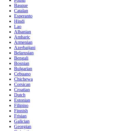
Polish
Basque
Catalan
Esperanto
Hindi
Lao
Albanian
Amharic
Armenian
Azerbaijani
Belarusian
Bengali
Bosnian
Bulgarian
Cebuano
Chichewa
Corsican
Croatian
Dutch
Estonian
Filipino
Finnish
Frisian
Galician
Georgian