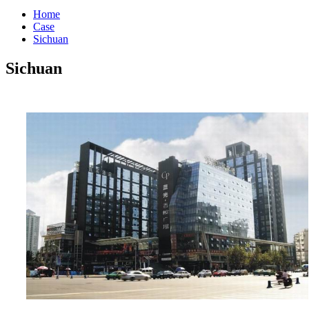
Home
Case
Sichuan
Sichuan