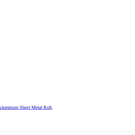
Aluminum Sheet Metal Roll
,