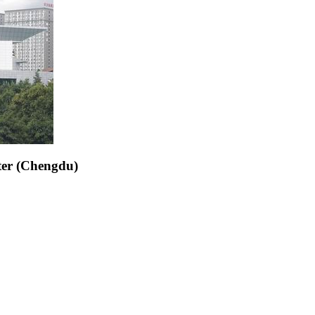
ter (Chengdu)