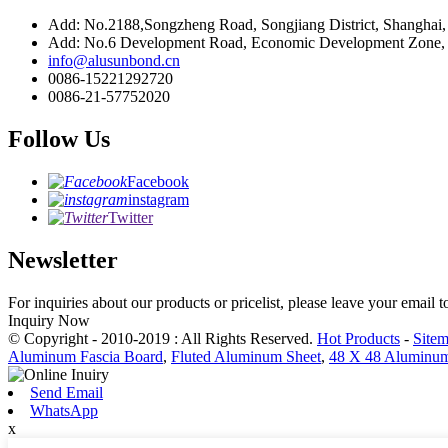
Add: No.2188,Songzheng Road, Songjiang District, Shanghai
Add: No.6 Development Road, Economic Development Zone, C
info@alusunbond.cn
0086-15221292720
0086-21-57752020
Follow Us
Facebook
instagram
Twitter
Newsletter
For inquiries about our products or pricelist, please leave your email 
Inquiry Now
© Copyright - 2010-2019 : All Rights Reserved.
Hot Products
-
Site
Aluminum Fascia Board
,
Fluted Aluminum Sheet
,
48 X 48 Aluminum
Send Email
WhatsApp
x