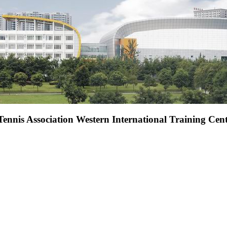
Tennis Association Western International Training Cen