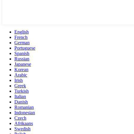
English
French
German
Portuguese
Spanish
Russian
Japanese
Korean
Arabic
Irish
Greek
Turkish
Italian
Danish
Romanian
Indonesian
Czech
Afrikaans
Swedish