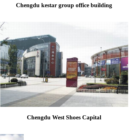
Chengdu kestar group office building
Chengdu West Shoes Capital