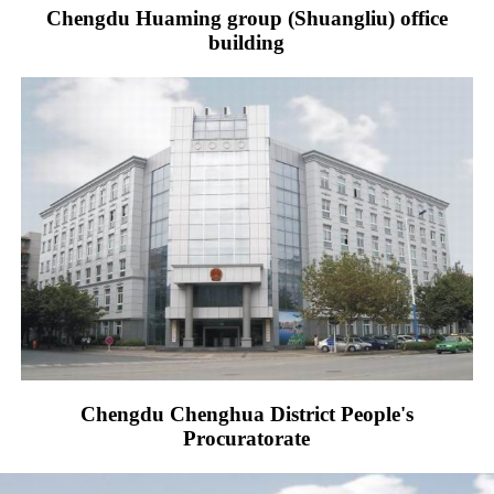
Chengdu Huaming group (Shuangliu) office
building
Chengdu Chenghua District People's
Procuratorate