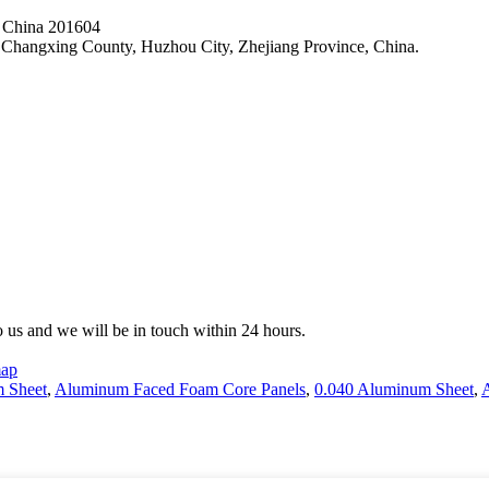
, China 201604
hangxing County, Huzhou City, Zhejiang Province, China.
to us and we will be in touch within 24 hours.
map
 Sheet
,
Aluminum Faced Foam Core Panels
,
0.040 Aluminum Sheet
,