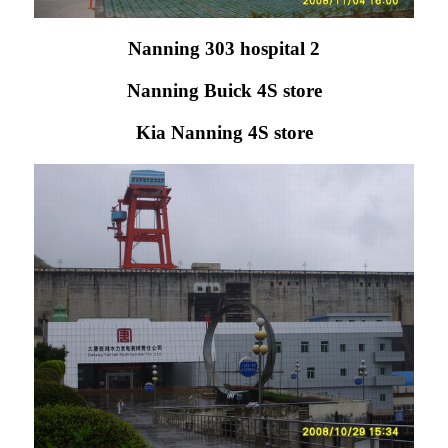
Nanning 303 hospital 2
Nanning Buick 4S store
Kia Nanning 4S store