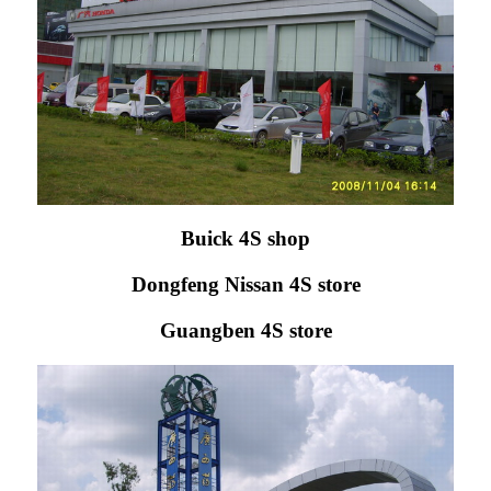
Buick 4S shop
Dongfeng Nissan 4S store
Guangben 4S store