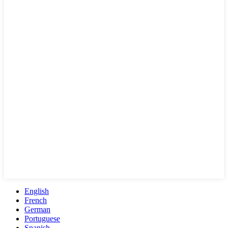
English
French
German
Portuguese
Spanish