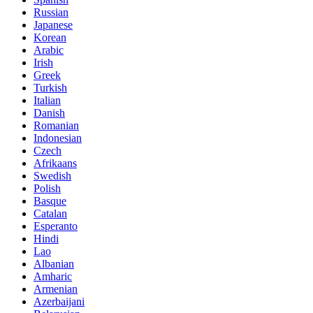
Russian
Japanese
Korean
Arabic
Irish
Greek
Turkish
Italian
Danish
Romanian
Indonesian
Czech
Afrikaans
Swedish
Polish
Basque
Catalan
Esperanto
Hindi
Lao
Albanian
Amharic
Armenian
Azerbaijani