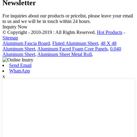
Newsletter
For inquiries about our products or pricelist, please leave your email
to us and we will be in touch within 24 hours.
Inquiry Now
© Copyright - 2010-2019 : All Rights Reserved.
Hot Products
-
Sitemap
Aluminum Fascia Board
,
Fluted Aluminum Sheet
,
48 X 48
Aluminum Sheet
,
Aluminum Faced Foam Core Panels
,
0.040
Aluminum Sheet
,
Aluminum Sheet Metal Roll
,
Send Email
WhatsApp
x