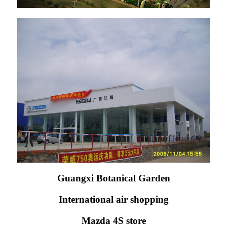
Guangxi Botanical Garden
International air shopping
Mazda 4S store