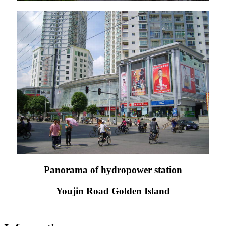
Panorama of hydropower station
Youjin Road Golden Island