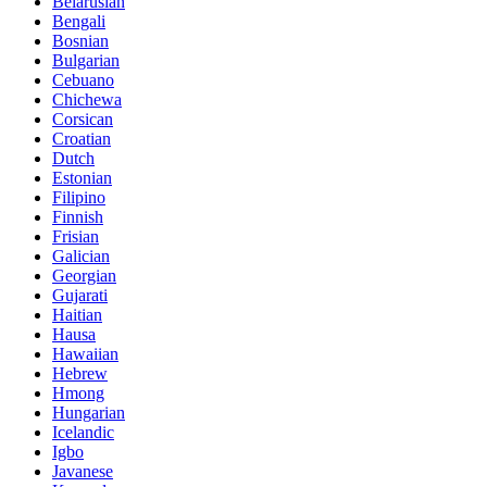
Belarusian
Bengali
Bosnian
Bulgarian
Cebuano
Chichewa
Corsican
Croatian
Dutch
Estonian
Filipino
Finnish
Frisian
Galician
Georgian
Gujarati
Haitian
Hausa
Hawaiian
Hebrew
Hmong
Hungarian
Icelandic
Igbo
Javanese