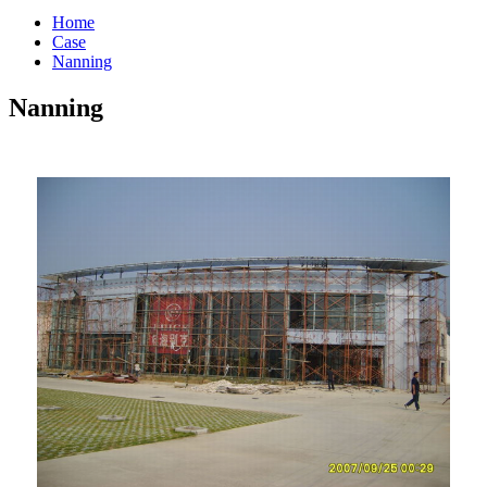
Home
Case
Nanning
Nanning