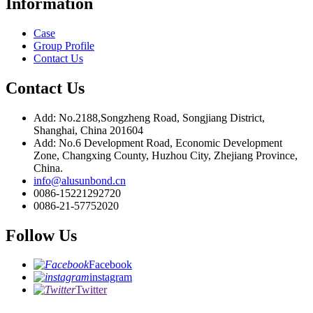
Information
Case
Group Profile
Contact Us
Contact Us
Add: No.2188,Songzheng Road, Songjiang District,
Shanghai, China 201604
Add: No.6 Development Road, Economic Development
Zone, Changxing County, Huzhou City, Zhejiang Province,
China.
info@alusunbond.cn
0086-15221292720
0086-21-57752020
Follow Us
Facebook
instagram
Twitter