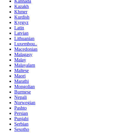
Kannada
Kazakh
Khmer
Kurdish
Kyrgyz
Latin
Latvian
Lithuanian
Luxembou..
Macedonian
Malagasy
Malay
Malayalam
Maltese
Maori
Marathi
Mongolian
Burmese
Nepali
Norwegian
Pashto
Persian
Punjabi
Serbian
Sesotho