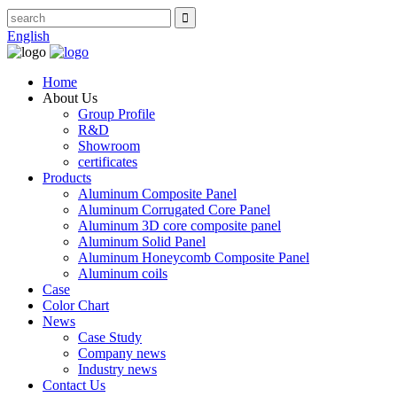
English
Home
About Us
Group Profile
R&D
Showroom
certificates
Products
Aluminum Composite Panel
Aluminum Corrugated Core Panel
Aluminum 3D core composite panel
Aluminum Solid Panel
Aluminum Honeycomb Composite Panel
Aluminum coils
Case
Color Chart
News
Case Study
Company news
Industry news
Contact Us