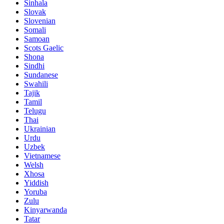
Sinhala
Slovak
Slovenian
Somali
Samoan
Scots Gaelic
Shona
Sindhi
Sundanese
Swahili
Tajik
Tamil
Telugu
Thai
Ukrainian
Urdu
Uzbek
Vietnamese
Welsh
Xhosa
Yiddish
Yoruba
Zulu
Kinyarwanda
Tatar