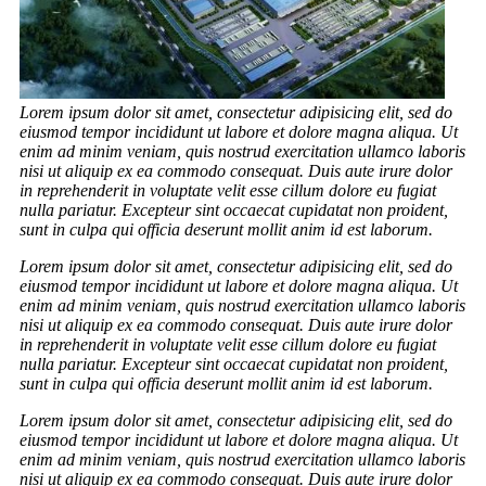
Lorem ipsum dolor sit amet, consectetur adipisicing elit, sed do
eiusmod tempor incididunt ut labore et dolore magna aliqua. Ut
enim ad minim veniam, quis nostrud exercitation ullamco laboris
nisi ut aliquip ex ea commodo consequat. Duis aute irure dolor
in reprehenderit in voluptate velit esse cillum dolore eu fugiat
nulla pariatur. Excepteur sint occaecat cupidatat non proident,
sunt in culpa qui officia deserunt mollit anim id est laborum.
Lorem ipsum dolor sit amet, consectetur adipisicing elit, sed do
eiusmod tempor incididunt ut labore et dolore magna aliqua. Ut
enim ad minim veniam, quis nostrud exercitation ullamco laboris
nisi ut aliquip ex ea commodo consequat. Duis aute irure dolor
in reprehenderit in voluptate velit esse cillum dolore eu fugiat
nulla pariatur. Excepteur sint occaecat cupidatat non proident,
sunt in culpa qui officia deserunt mollit anim id est laborum.
Lorem ipsum dolor sit amet, consectetur adipisicing elit, sed do
eiusmod tempor incididunt ut labore et dolore magna aliqua. Ut
enim ad minim veniam, quis nostrud exercitation ullamco laboris
nisi ut aliquip ex ea commodo consequat. Duis aute irure dolor