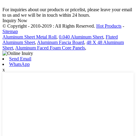
For inquiries about our products or pricelist, please leave your email
to us and we will be in touch within 24 hours.
Inquiry Now
© Copyright - 2010-2019 : All Rights Reserved.
Hot Products
-
Sitemap
Aluminum Sheet Metal Roll
,
0.040 Aluminum Sheet
,
Fluted
Aluminum Sheet
,
Aluminum Fascia Board
,
48 X 48 Aluminum
Sheet
,
Aluminum Faced Foam Core Panels
,
Send Email
WhatsApp
x