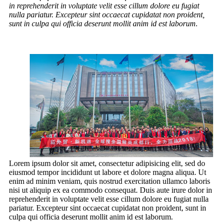
in reprehenderit in voluptate velit esse cillum dolore eu fugiat
nulla pariatur. Excepteur sint occaecat cupidatat non proident,
sunt in culpa qui officia deserunt mollit anim id est laborum.
Lorem ipsum dolor sit amet, consectetur adipisicing elit, sed do
eiusmod tempor incididunt ut labore et dolore magna aliqua. Ut
enim ad minim veniam, quis nostrud exercitation ullamco laboris
nisi ut aliquip ex ea commodo consequat. Duis aute irure dolor in
reprehenderit in voluptate velit esse cillum dolore eu fugiat nulla
pariatur. Excepteur sint occaecat cupidatat non proident, sunt in
culpa qui officia deserunt mollit anim id est laborum.