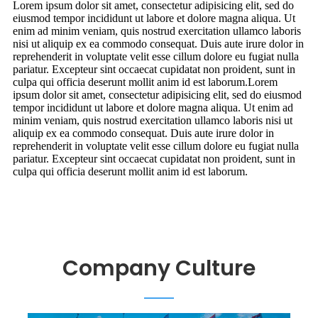
Lorem ipsum dolor sit amet, consectetur adipisicing elit, sed do
eiusmod tempor incididunt ut labore et dolore magna aliqua. Ut
enim ad minim veniam, quis nostrud exercitation ullamco laboris
nisi ut aliquip ex ea commodo consequat. Duis aute irure dolor in
reprehenderit in voluptate velit esse cillum dolore eu fugiat nulla
pariatur. Excepteur sint occaecat cupidatat non proident, sunt in
culpa qui officia deserunt mollit anim id est laborum.Lorem
ipsum dolor sit amet, consectetur adipisicing elit, sed do eiusmod
tempor incididunt ut labore et dolore magna aliqua. Ut enim ad
minim veniam, quis nostrud exercitation ullamco laboris nisi ut
aliquip ex ea commodo consequat. Duis aute irure dolor in
reprehenderit in voluptate velit esse cillum dolore eu fugiat nulla
pariatur. Excepteur sint occaecat cupidatat non proident, sunt in
culpa qui officia deserunt mollit anim id est laborum.
Company Culture