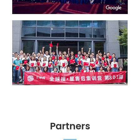
Partners