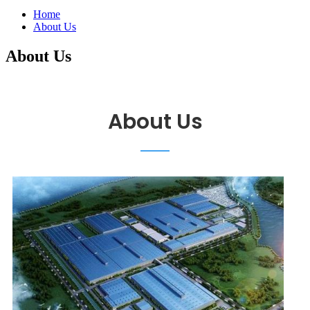
Home
About Us
About Us
About Us