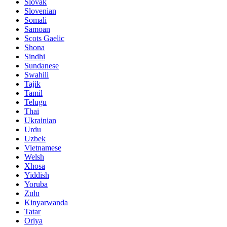
Slovak
Slovenian
Somali
Samoan
Scots Gaelic
Shona
Sindhi
Sundanese
Swahili
Tajik
Tamil
Telugu
Thai
Ukrainian
Urdu
Uzbek
Vietnamese
Welsh
Xhosa
Yiddish
Yoruba
Zulu
Kinyarwanda
Tatar
Oriya