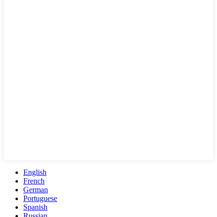
English
French
German
Portuguese
Spanish
Russian