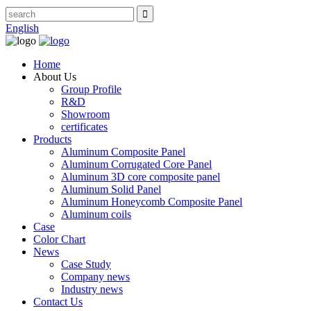
English
Home
About Us
Group Profile
R&D
Showroom
certificates
Products
Aluminum Composite Panel
Aluminum Corrugated Core Panel
Aluminum 3D core composite panel
Aluminum Solid Panel
Aluminum Honeycomb Composite Panel
Aluminum coils
Case
Color Chart
News
Case Study
Company news
Industry news
Contact Us