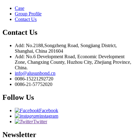
Case
Group Profile
Contact Us
Contact Us
Add: No.2188,Songzheng Road, Songjiang District,
Shanghai, China 201604
Add: No.6 Development Road, Economic Development
Zone, Changxing County, Huzhou City, Zhejiang Province,
China.
info@alusunbond.cn
0086-15221292720
0086-21-57752020
Follow Us
Facebook
instagram
Twitter
Newsletter