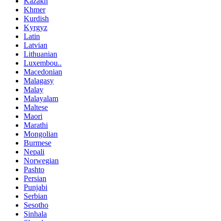
Kazakh
Khmer
Kurdish
Kyrgyz
Latin
Latvian
Lithuanian
Luxembou..
Macedonian
Malagasy
Malay
Malayalam
Maltese
Maori
Marathi
Mongolian
Burmese
Nepali
Norwegian
Pashto
Persian
Punjabi
Serbian
Sesotho
Sinhala