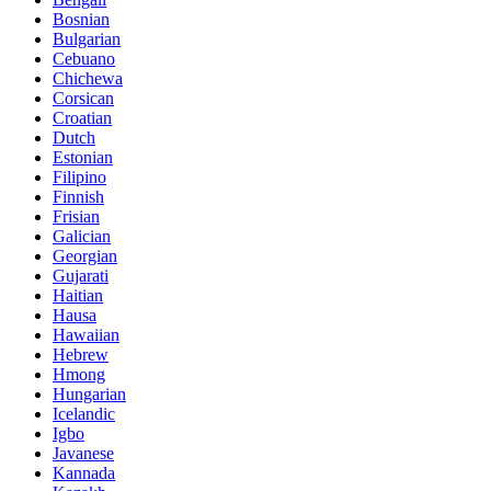
Bosnian
Bulgarian
Cebuano
Chichewa
Corsican
Croatian
Dutch
Estonian
Filipino
Finnish
Frisian
Galician
Georgian
Gujarati
Haitian
Hausa
Hawaiian
Hebrew
Hmong
Hungarian
Icelandic
Igbo
Javanese
Kannada