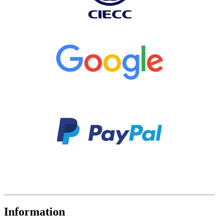
Information