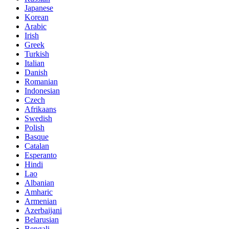
Japanese
Korean
Arabic
Irish
Greek
Turkish
Italian
Danish
Romanian
Indonesian
Czech
Afrikaans
Swedish
Polish
Basque
Catalan
Esperanto
Hindi
Lao
Albanian
Amharic
Armenian
Azerbaijani
Belarusian
Bengali